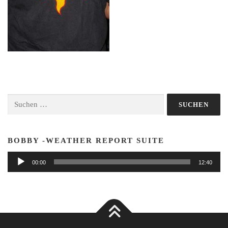
Suchen
nach:
BOBBY -WEATHER REPORT SUITE
Audio-
00:00
12:40
Player