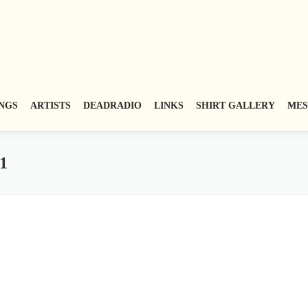
NGS
ARTISTS
DEADRADIO
LINKS
SHIRT GALLERY
MES
1