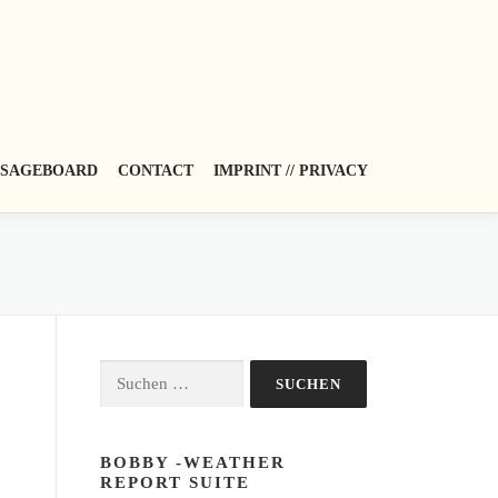
SAGEBOARD
CONTACT
IMPRINT // PRIVACY
Suchen
nach:
BOBBY -WEATHER
REPORT SUITE