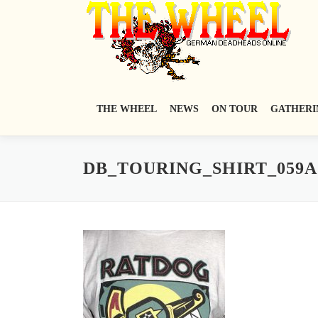
Zum
Inhalt
springen
THE WHEEL
NEWS
ON TOUR
GATHERI
DB_TOURING_SHIRT_059A