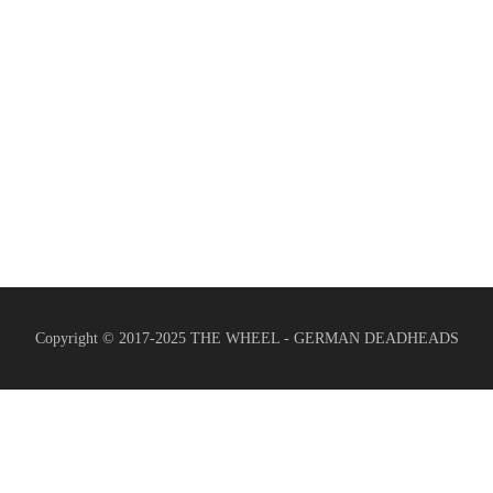
Copyright © 2017-2025 THE WHEEL - GERMAN DEADHEADS