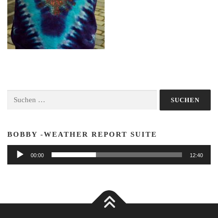
Suchen
nach:
BOBBY -WEATHER REPORT SUITE
Audio-
00:00
12:40
Player