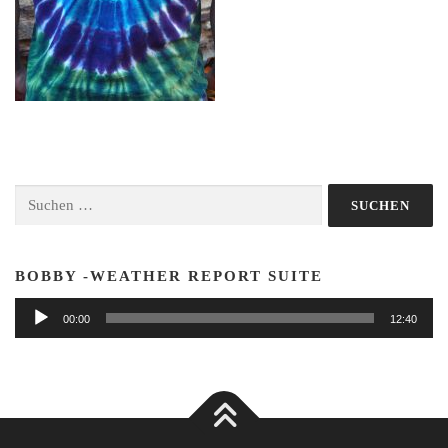
Suchen
nach:
BOBBY -WEATHER REPORT SUITE
Audio-
00:00
12:40
Player