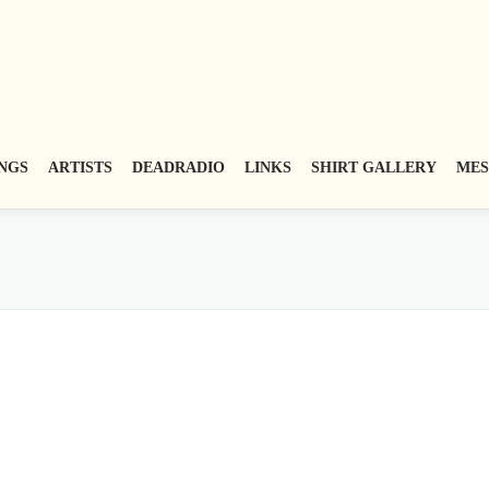
NGS
ARTISTS
DEADRADIO
LINKS
SHIRT GALLERY
MES