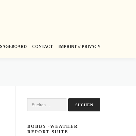
SAGEBOARD
CONTACT
IMPRINT // PRIVACY
Suchen
nach:
BOBBY -WEATHER
REPORT SUITE