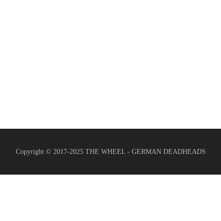
Copyright © 2017-2025 THE WHEEL - GERMAN DEADHEADS