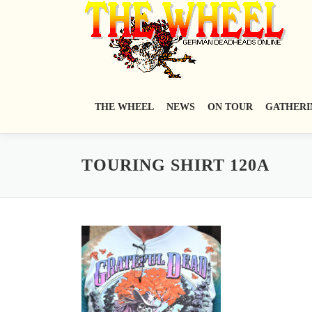
Zum
Inhalt
springen
THE WHEEL
NEWS
ON TOUR
GATHERI
TOURING SHIRT 120A